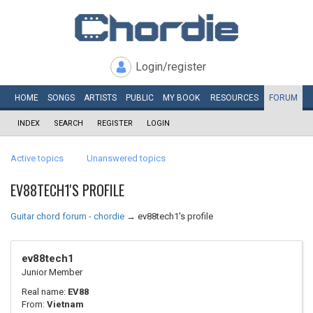
Login/register
HOME
SONGS
ARTISTS
PUBLIC
MY
BOOK
RESOURCES
FORUM
INDEX
SEARCH
REGISTER
LOGIN
Active topics
Unanswered topics
EV88TECH1'S PROFILE
Guitar chord forum - chordie
→
ev88tech1's profile
ev88tech1
Junior Member
Real name:
EV88
From:
Vietnam