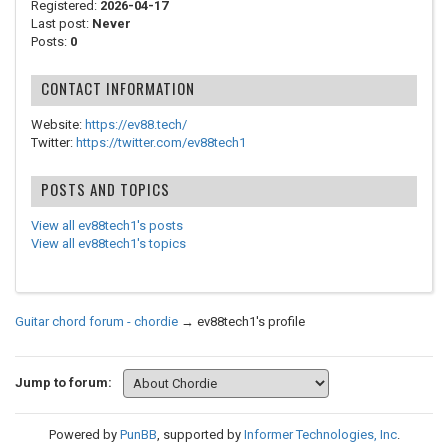
Registered:
2026-04-17
Last post:
Never
Posts:
0
CONTACT INFORMATION
Website:
https://ev88.tech/
Twitter:
https://twitter.com/ev88tech1
POSTS AND TOPICS
View all ev88tech1's posts
View all ev88tech1's topics
Guitar chord forum - chordie
→
ev88tech1's profile
Jump to forum:
Powered by
PunBB
, supported by
Informer Technologies, Inc
.