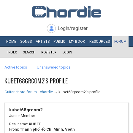
Login/register
HOME
SONGS
ARTISTS
PUBLIC
MY
BOOK
RESOURCES
FORUM
INDEX
SEARCH
REGISTER
LOGIN
Active topics
Unanswered topics
KUBET68GRCOM2'S PROFILE
Guitar chord forum - chordie
→
kubet68grcom2's profile
kubet68grcom2
Junior Member
Real name:
KUBET
From:
Thành phố Hồ Chí Minh, Vietn