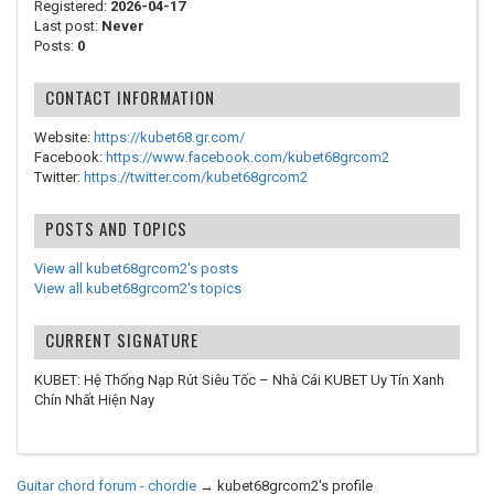
Registered:
2026-04-17
Last post:
Never
Posts:
0
CONTACT INFORMATION
Website:
https://kubet68.gr.com/
Facebook:
https://www.facebook.com/kubet68grcom2
Twitter:
https://twitter.com/kubet68grcom2
POSTS AND TOPICS
View all kubet68grcom2's posts
View all kubet68grcom2's topics
CURRENT SIGNATURE
KUBET: Hệ Thống Nạp Rút Siêu Tốc – Nhà Cái KUBET Uy Tín Xanh
Chín Nhất Hiện Nay
Guitar chord forum - chordie
→
kubet68grcom2's profile