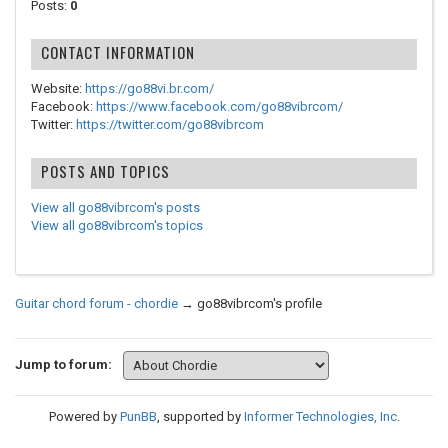
Posts:
0
CONTACT INFORMATION
Website:
https://go88vi.br.com/
Facebook:
https://www.facebook.com/go88vibrcom/
Twitter:
https://twitter.com/go88vibrcom
POSTS AND TOPICS
View all go88vibrcom's posts
View all go88vibrcom's topics
Guitar chord forum - chordie
→
go88vibrcom's profile
Jump to forum:
Powered by
PunBB
, supported by
Informer Technologies, Inc
.