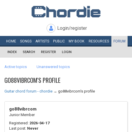
Login/register
HOME
SONGS
ARTISTS
PUBLIC
MY
BOOK
RESOURCES
FORUM
INDEX
SEARCH
REGISTER
LOGIN
Active topics
Unanswered topics
GO88VIBRCOM'S PROFILE
Guitar chord forum - chordie
→
go88vibrcom's profile
go88vibrcom
Junior Member
Registered:
2026-04-17
Last post:
Never