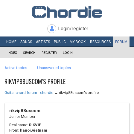
Login/register
HOME
SONGS
ARTISTS
PUBLIC
MY
BOOK
RESOURCES
FORUM
INDEX
SEARCH
REGISTER
LOGIN
Active topics
Unanswered topics
RIKVIP88USCOM'S PROFILE
Guitar chord forum - chordie
→
rikvip88uscom's profile
rikvip88uscom
Junior Member
Real name:
RIKVIP
From:
hanoi,vietnam