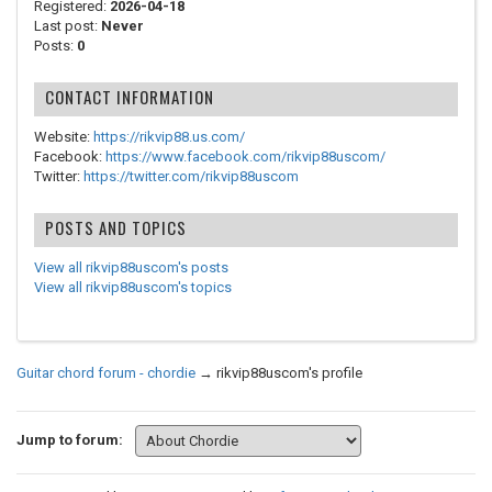
Registered:
2026-04-18
Last post:
Never
Posts:
0
CONTACT INFORMATION
Website:
https://rikvip88.us.com/
Facebook:
https://www.facebook.com/rikvip88uscom/
Twitter:
https://twitter.com/rikvip88uscom
POSTS AND TOPICS
View all rikvip88uscom's posts
View all rikvip88uscom's topics
Guitar chord forum - chordie
→
rikvip88uscom's profile
Jump to forum: