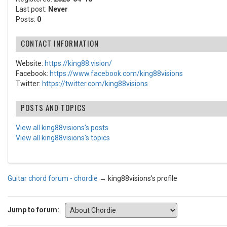
Last post:
Never
Posts:
0
CONTACT INFORMATION
Website:
https://king88.vision/
Facebook:
https://www.facebook.com/king88visions
Twitter:
https://twitter.com/king88visions
POSTS AND TOPICS
View all king88visions's posts
View all king88visions's topics
Guitar chord forum - chordie
→
king88visions's profile
Jump to forum: