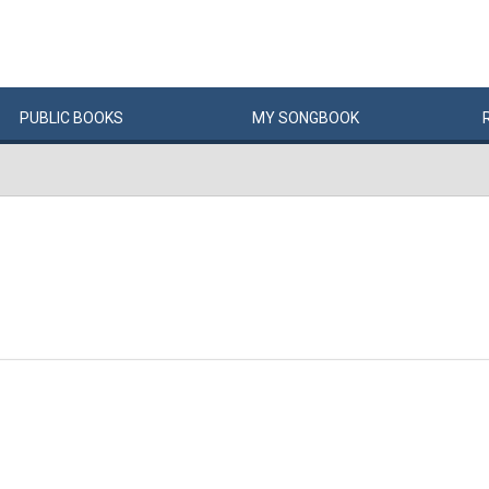
PUBLIC
BOOKS
MY
SONG
BOOK