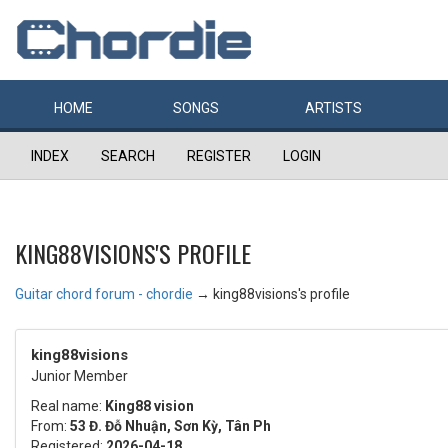
HOME
SONGS
ARTISTS
INDEX
SEARCH
REGISTER
LOGIN
KING88VISIONS'S PROFILE
Guitar chord forum - chordie
→
king88visions's profile
king88visions
Junior Member
Real name:
King88 vision
From:
53 Đ. Đỗ Nhuận, Sơn Kỳ, Tân Ph
Registered:
2026-04-18