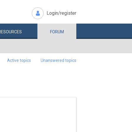
Login/register
RESOURCES
FORUM
Active topics
Unanswered topics