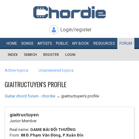
Login/register
HOME
SONGS
ARTISTS
PUBLIC
MY
BOOK
RESOURCES
FORUM
INDEX
SEARCH
REGISTER
LOGIN
Active topics
Unanswered topics
GIAITRUCTUYEN'S PROFILE
Guitar chord forum - chordie
→
giaitructuyen's profile
giaitructuyen
Junior Member
Real name:
GAME BÀI ĐỔI THƯỞNG
From:
88 Đ.Phạm Văn Đồng, P.Xuân Đỉn