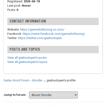
Registered:
2026-04-18
Last post:
Never
Posts:
0
CONTACT INFORMATION
Website:
https://gamedoithuong.co.com/
Facebook:
https://www.facebook.com/gamedoithuong/
Twitter:
https://twitter.com/giaitructuyen
POSTS AND TOPICS
View all giaitructuyen's posts
View all giaitructuyen's topics
Guitar chord forum - chordie
→
giaitructuyen's profile
Jump to forum: