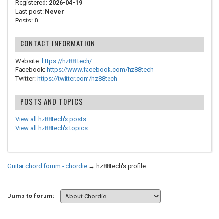
Registered:
2026-04-19
Last post:
Never
Posts:
0
CONTACT INFORMATION
Website:
https://hz88.tech/
Facebook:
https://www.facebook.com/hz88tech
Twitter:
https://twitter.com/hz88tech
POSTS AND TOPICS
View all hz88tech's posts
View all hz88tech's topics
Guitar chord forum - chordie
→
hz88tech's profile
Jump to forum: