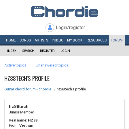
Login/register
HOME
SONGS
ARTISTS
PUBLIC
MY
BOOK
RESOURCES
FORUM
INDEX
SEARCH
REGISTER
LOGIN
Active topics
Unanswered topics
HZ88TECH'S PROFILE
Guitar chord forum - chordie
→
hz88tech's profile
hz88tech
Junior Member
Real name:
HZ88
From:
Vietnam