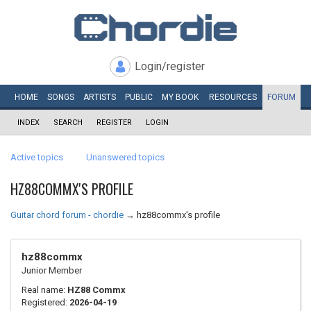
Login/register
HOME
SONGS
ARTISTS
PUBLIC
MY
BOOK
RESOURCES
FORUM
INDEX
SEARCH
REGISTER
LOGIN
Active topics
Unanswered topics
HZ88COMMX'S PROFILE
Guitar chord forum - chordie
→
hz88commx's profile
hz88commx
Junior Member
Real name:
HZ88 Commx
Registered:
2026-04-19