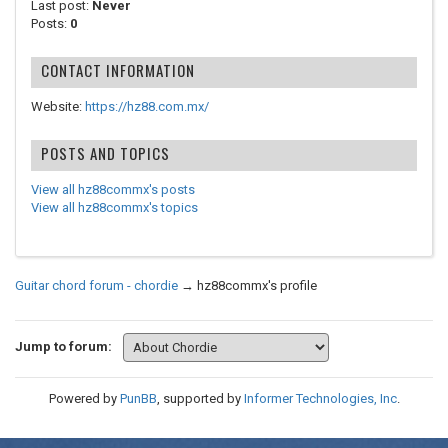
Last post:
Never
Posts:
0
CONTACT INFORMATION
Website:
https://hz88.com.mx/
POSTS AND TOPICS
View all hz88commx's posts
View all hz88commx's topics
Guitar chord forum - chordie
→
hz88commx's profile
Jump to forum:
Powered by
PunBB
, supported by
Informer Technologies, Inc
.