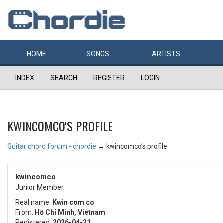
HOME
SONGS
ARTISTS
INDEX
SEARCH
REGISTER
LOGIN
KWINCOMCO'S PROFILE
Guitar chord forum - chordie
→
kwincomco's profile
kwincomco
Junior Member
Real name:
Kwin com co
From:
Hồ Chí Minh, Vietnam
Registered:
2026-04-21