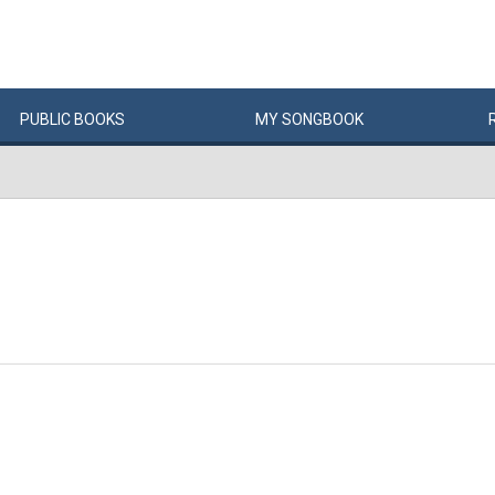
PUBLIC
BOOKS
MY
SONG
BOOK