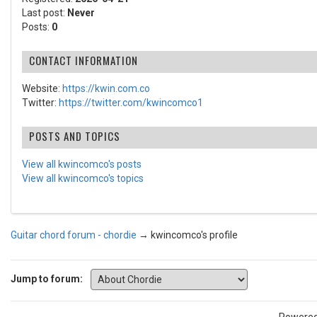
Last post:
Never
Posts:
0
CONTACT INFORMATION
Website:
https://kwin.com.co
Twitter:
https://twitter.com/kwincomco1
POSTS AND TOPICS
View all kwincomco's posts
View all kwincomco's topics
Guitar chord forum - chordie
→
kwincomco's profile
Jump to forum: