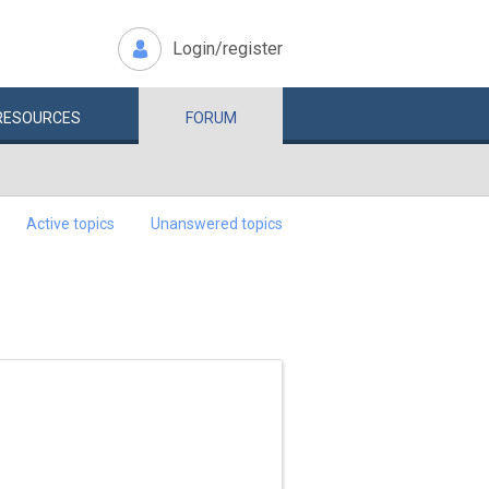
Login/register
RESOURCES
FORUM
Active topics
Unanswered topics