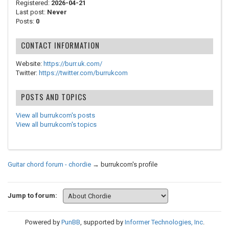
Registered:
2026-04-21
Last post:
Never
Posts:
0
CONTACT INFORMATION
Website:
https://burr.uk.com/
Twitter:
https://twitter.com/burrukcom
POSTS AND TOPICS
View all burrukcom's posts
View all burrukcom's topics
Guitar chord forum - chordie
→
burrukcom's profile
Jump to forum:
Powered by
PunBB
, supported by
Informer Technologies, Inc
.