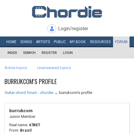
Login/register
HOME
SONGS
ARTISTS
PUBLIC
MY
BOOK
RESOURCES
FORUM
INDEX
SEARCH
REGISTER
LOGIN
Active topics
Unanswered topics
BURRUKCOM'S PROFILE
Guitar chord forum - chordie
→
burrukcom's profile
burrukcom
Junior Member
Real name:
67BET
From:
Brazil