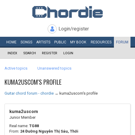
Login/register
HOME
SONGS
ARTISTS
PUBLIC
MY
BOOK
RESOURCES
FORUM
INDEX
SEARCH
REGISTER
LOGIN
Active topics
Unanswered topics
KUMA2USCOM'S PROFILE
Guitar chord forum - chordie
→
kuma2uscom's profile
kuma2uscom
Junior Member
Real name:
TG88
From:
24 Đường Nguyễn Thị Sáu, Thới