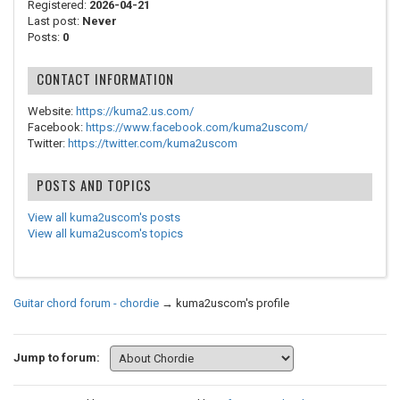
Registered:
2026-04-21
Last post:
Never
Posts:
0
CONTACT INFORMATION
Website:
https://kuma2.us.com/
Facebook:
https://www.facebook.com/kuma2uscom/
Twitter:
https://twitter.com/kuma2uscom
POSTS AND TOPICS
View all kuma2uscom's posts
View all kuma2uscom's topics
Guitar chord forum - chordie
→
kuma2uscom's profile
Jump to forum: