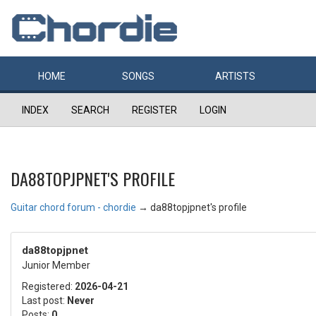
HOME
SONGS
ARTISTS
INDEX
SEARCH
REGISTER
LOGIN
DA88TOPJPNET'S PROFILE
Guitar chord forum - chordie
→
da88topjpnet's profile
da88topjpnet
Junior Member
Registered:
2026-04-21
Last post:
Never
Posts:
0