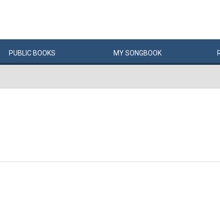
PUBLIC
BOOKS
MY
SONG
BOOK