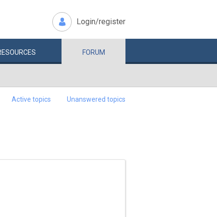
Login/register
RESOURCES
FORUM
Active topics
Unanswered topics