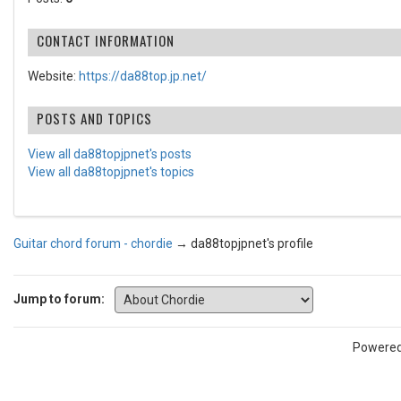
CONTACT INFORMATION
Website:
https://da88top.jp.net/
POSTS AND TOPICS
View all da88topjpnet's posts
View all da88topjpnet's topics
Guitar chord forum - chordie
→
da88topjpnet's profile
Jump to forum:
Powere