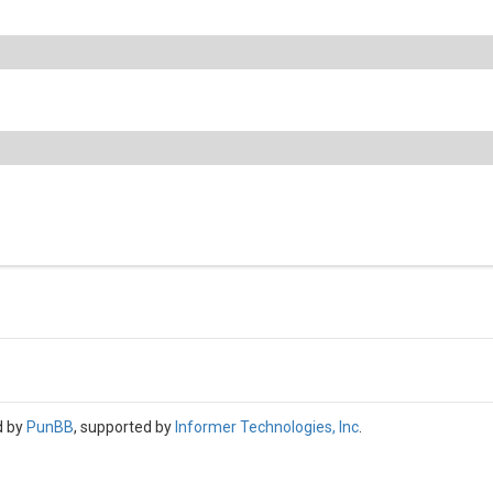
d by
PunBB
, supported by
Informer Technologies, Inc
.