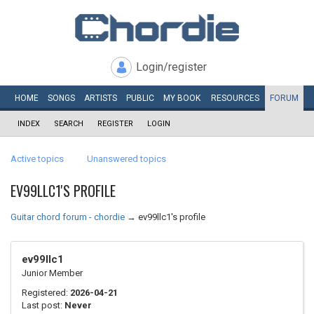
Login/register
HOME
SONGS
ARTISTS
PUBLIC
MY
BOOK
RESOURCES
FORUM
INDEX
SEARCH
REGISTER
LOGIN
Active topics
Unanswered topics
EV99LLC1'S PROFILE
Guitar chord forum - chordie
→
ev99llc1's profile
ev99llc1
Junior Member
Registered:
2026-04-21
Last post:
Never