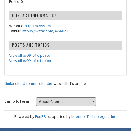
Posts:
0
CONTACT INFORMATION
Website:
https://ev99.llc/
Twitter:
https://twitter.com/ev99llc1
POSTS AND TOPICS
View all ev99llc1's posts
View all ev99llc1's topics
Guitar chord forum - chordie
→
ev99llc1's profile
Jump to forum:
Powered by
PunBB
, supported by
Informer Technologies, Inc
.