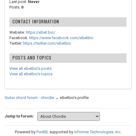
Last post:
Never
Posts:
0
CONTACT INFORMATION
Website:
https://xibet.bio/
Facebook:
https://www.facebook.com/xibetbio
Twitter:
https://twitter.com/xibetbio
POSTS AND TOPICS
View all xibetbio's posts
View all xibetbio's topics
Guitar chord forum - chordie
→
xibetbio's profile
Jump to forum:
Powered by
PunBB
, supported by
Informer Technologies, Inc
.