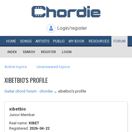
Login/register
HOME
SONGS
ARTISTS
PUBLIC
MY
BOOK
RESOURCES
FORUM
INDEX
SEARCH
REGISTER
LOGIN
Active topics
Unanswered topics
XIBETBIO'S PROFILE
Guitar chord forum - chordie
→
xibetbio's profile
xibetbio
Junior Member
Real name:
XIBET
Registered:
2026-04-22