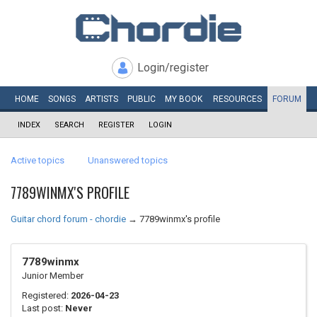
Login/register
HOME
SONGS
ARTISTS
PUBLIC
MY
BOOK
RESOURCES
FORUM
INDEX
SEARCH
REGISTER
LOGIN
Active topics
Unanswered topics
7789WINMX'S PROFILE
Guitar chord forum - chordie
→
7789winmx's profile
7789winmx
Junior Member
Registered:
2026-04-23
Last post:
Never