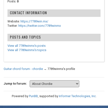
Posts:
0
CONTACT INFORMATION
Website:
https://7789win.mx/
Twitter:
https://twitter.com/7789winmx
POSTS AND TOPICS
View all 7789winmx's posts
View all 7789winmx's topics
Guitar chord forum - chordie
→
7789winmx's profile
Jump to forum:
Powered by
PunBB
, supported by
Informer Technologies, Inc
.