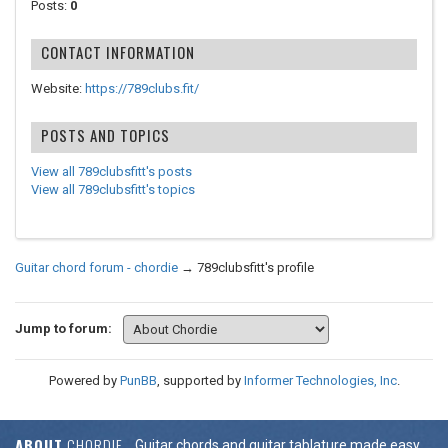
Posts:
0
CONTACT INFORMATION
Website:
https://789clubs.fit/
POSTS AND TOPICS
View all 789clubsfitt's posts
View all 789clubsfitt's topics
Guitar chord forum - chordie
→
789clubsfitt's profile
Jump to forum:
Powered by
PunBB
, supported by
Informer Technologies, Inc
.
ABOUT
CHORDIE
Guitar chords and guitar tablature made easy.