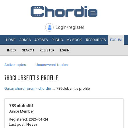
Login/register
HOME
SONGS
ARTISTS
PUBLIC
MY
BOOK
RESOURCES
FORUM
INDEX
SEARCH
REGISTER
LOGIN
Active topics
Unanswered topics
789CLUBSFITT'S PROFILE
Guitar chord forum - chordie
→
789clubsfitt's profile
789clubsfitt
Junior Member
Registered:
2026-04-24
Last post:
Never