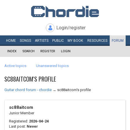
Login/register
HOME
SONGS
ARTISTS
PUBLIC
MY
BOOK
RESOURCES
FORUM
INDEX
SEARCH
REGISTER
LOGIN
Active topics
Unanswered topics
SC88AITCOM'S PROFILE
Guitar chord forum - chordie
→
sc88aitcom's profile
sc88aitcom
Junior Member
Registered:
2026-04-24
Last post:
Never