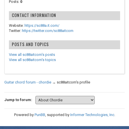
Posts:
0
CONTACT INFORMATION
Website:
https://sc88a.it.com/
Twitter:
https://twitter.com/sc88aitcom
POSTS AND TOPICS
View all sc88aitcom's posts
View all sc88aitcom's topics
Guitar chord forum - chordie
→
sc88aitcom's profile
Jump to forum:
Powered by
PunBB
, supported by
Informer Technologies, Inc
.