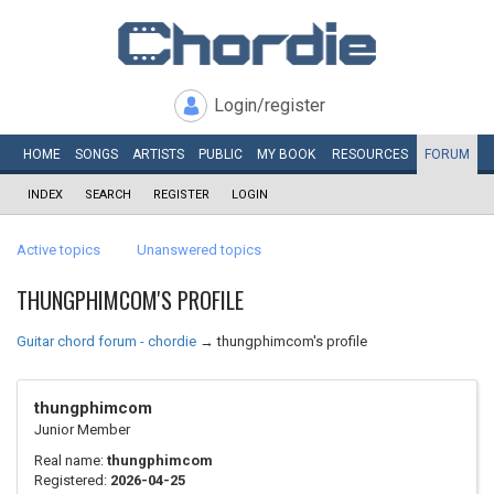
Login/register
HOME
SONGS
ARTISTS
PUBLIC
MY
BOOK
RESOURCES
FORUM
INDEX
SEARCH
REGISTER
LOGIN
Active topics
Unanswered topics
THUNGPHIMCOM'S PROFILE
Guitar chord forum - chordie
→
thungphimcom's profile
thungphimcom
Junior Member
Real name:
thungphimcom
Registered:
2026-04-25