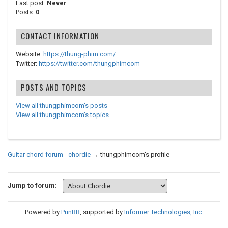
Last post:
Never
Posts:
0
CONTACT INFORMATION
Website:
https://thung-phim.com/
Twitter:
https://twitter.com/thungphimcom
POSTS AND TOPICS
View all thungphimcom's posts
View all thungphimcom's topics
Guitar chord forum - chordie
→
thungphimcom's profile
Jump to forum:
Powered by
PunBB
, supported by
Informer Technologies, Inc
.