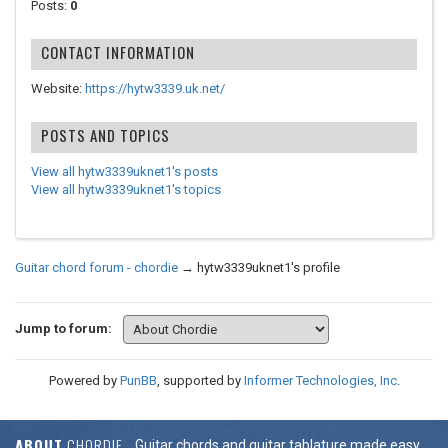
Posts:
0
CONTACT INFORMATION
Website:
https://hytw3339.uk.net/
POSTS AND TOPICS
View all hytw3339uknet1's posts
View all hytw3339uknet1's topics
Guitar chord forum - chordie
→
hytw3339uknet1's profile
Jump to forum:
Powered by
PunBB
, supported by
Informer Technologies, Inc
.
ABOUT
CHORDIE
Guitar chords and guitar tablature made easy.