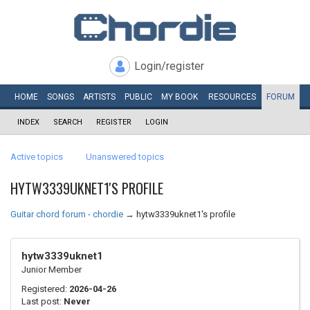
Login/register
HOME
SONGS
ARTISTS
PUBLIC
MY
BOOK
RESOURCES
FORUM
INDEX
SEARCH
REGISTER
LOGIN
Active topics
Unanswered topics
HYTW3339UKNET1'S PROFILE
Guitar chord forum - chordie
→
hytw3339uknet1's profile
hytw3339uknet1
Junior Member
Registered:
2026-04-26
Last post:
Never