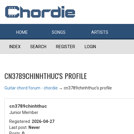
HOME
SONGS
ARTISTS
INDEX
SEARCH
REGISTER
LOGIN
CN3789CHINHTHUC'S PROFILE
Guitar chord forum - chordie
→
cn3789chinhthuc's profile
cn3789chinhthuc
Junior Member
Registered:
2026-04-27
Last post:
Never
Posts:
0