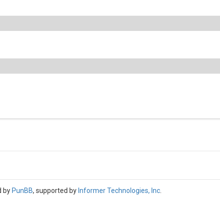
d by
PunBB
, supported by
Informer Technologies, Inc
.