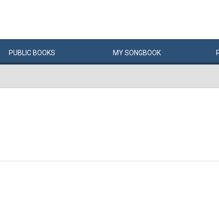
PUBLIC
BOOKS
MY
SONG
BOOK