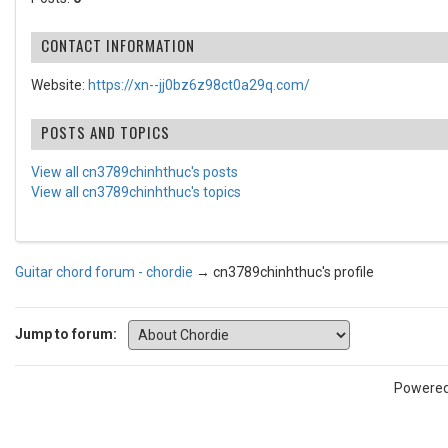
CONTACT INFORMATION
Website:
https://xn--jj0bz6z98ct0a29q.com/
POSTS AND TOPICS
View all cn3789chinhthuc's posts
View all cn3789chinhthuc's topics
Guitar chord forum - chordie
→
cn3789chinhthuc's profile
Jump to forum:
Powere