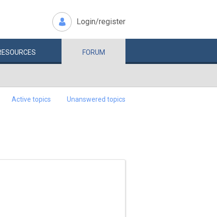
Login/register
RESOURCES
FORUM
Active topics
Unanswered topics