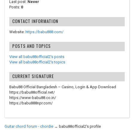
Last post:
Never
Posts:
0
CONTACT INFORMATION
Website:
https://babu888.com/
POSTS AND TOPICS
View all babu88official2's posts
View all babu88official2's topics
CURRENT SIGNATURE
Babu88 Official Bangladesh – Casino, Login & App Download
https://babu88official.net/
https://www-babu88.co.in/
https://babu888npr.com/
Guitar chord forum - chordie
→
babu88official2's profile