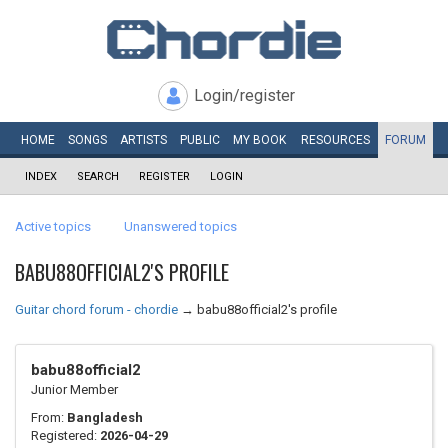
Login/register
HOME
SONGS
ARTISTS
PUBLIC
MY
BOOK
RESOURCES
FORUM
INDEX
SEARCH
REGISTER
LOGIN
Active topics
Unanswered topics
BABU88OFFICIAL2'S PROFILE
Guitar chord forum - chordie
→
babu88official2's profile
babu88official2
Junior Member
From:
Bangladesh
Registered:
2026-04-29