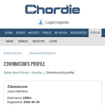
Login/register
HOME
SONGS
ARTISTS
PUBLIC
MY
BOOK
RESOURCES
FORUM
INDEX
SEARCH
REGISTER
LOGIN
Active topics
Unanswered topics
23WINMCOM'S PROFILE
Guitar chord forum - chordie
→
23winmcom's profile
23winmcom
Junior Member
Real name:
23Win
Registered:
2026-04-30