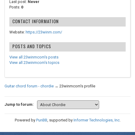
Last post:
Never
Posts:
0
CONTACT INFORMATION
Website:
https://23winm.com/
POSTS AND TOPICS
View all 23winmcom's posts
View all 23winmcom's topics
Guitar chord forum - chordie
→
23winmcom's profile
Jump to forum:
Powered by
PunBB
, supported by
Informer Technologies, Inc
.