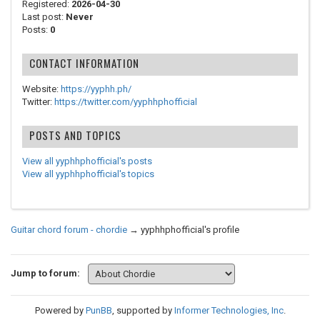
Registered:
2026-04-30
Last post:
Never
Posts:
0
CONTACT INFORMATION
Website:
https://yyphh.ph/
Twitter:
https://twitter.com/yyphhphofficial
POSTS AND TOPICS
View all yyphhphofficial's posts
View all yyphhphofficial's topics
Guitar chord forum - chordie
→
yyphhphofficial's profile
Jump to forum:
Powered by
PunBB
, supported by
Informer Technologies, Inc
.