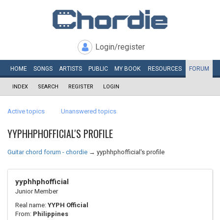
Login/register
HOME
SONGS
ARTISTS
PUBLIC
MY
BOOK
RESOURCES
FORUM
INDEX
SEARCH
REGISTER
LOGIN
Active topics
Unanswered topics
YYPHHPHOFFICIAL'S PROFILE
Guitar chord forum - chordie
→
yyphhphofficial's profile
yyphhphofficial
Junior Member
Real name:
YYPH Official
From:
Philippines