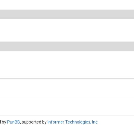
d by
PunBB
, supported by
Informer Technologies, Inc
.