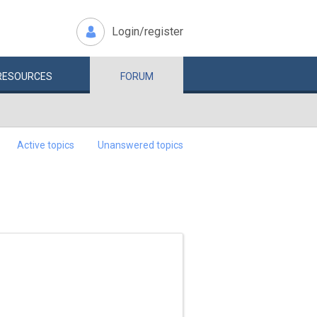
Login/register
RESOURCES
FORUM
Active topics
Unanswered topics