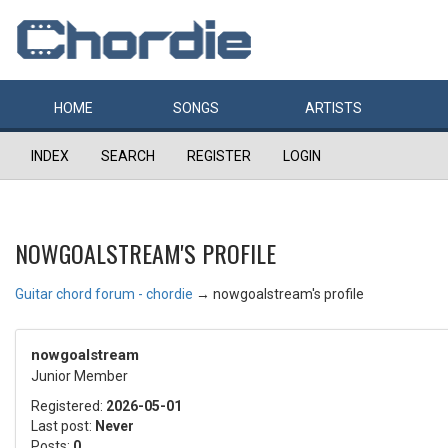
HOME
SONGS
ARTISTS
INDEX
SEARCH
REGISTER
LOGIN
NOWGOALSTREAM'S PROFILE
Guitar chord forum - chordie
→
nowgoalstream's profile
nowgoalstream
Junior Member
Registered:
2026-05-01
Last post:
Never
Posts:
0