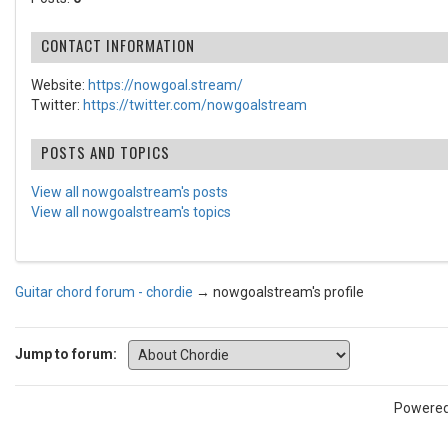
CONTACT INFORMATION
Website:
https://nowgoal.stream/
Twitter:
https://twitter.com/nowgoalstream
POSTS AND TOPICS
View all nowgoalstream's posts
View all nowgoalstream's topics
Guitar chord forum - chordie
→
nowgoalstream's profile
Jump to forum:
Powere