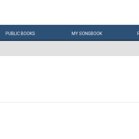
PUBLIC
BOOKS
MY
SONG
BOOK