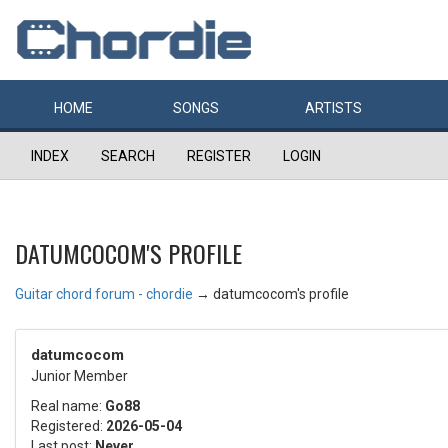
HOME
SONGS
ARTISTS
INDEX
SEARCH
REGISTER
LOGIN
DATUMCOCOM'S PROFILE
Guitar chord forum - chordie
→
datumcocom's profile
datumcocom
Junior Member
Real name:
Go88
Registered:
2026-05-04
Last post:
Never