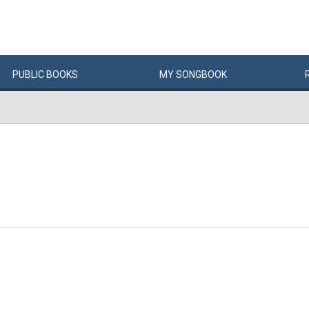
PUBLIC
BOOKS
MY
SONG
BOOK