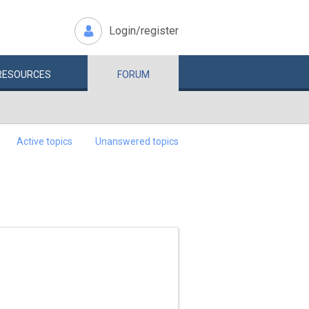
Login/register
RESOURCES
FORUM
Active topics
Unanswered topics