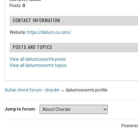
Posts:
0
CONTACT INFORMATION
Website:
https://datum.co.com/
POSTS AND TOPICS
View all datumcocom's posts
View all datumcocom's topics
Guitar chord forum - chordie
→
datumcocom's profile
Jump to forum:
Powere