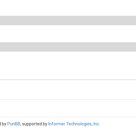
d by
PunBB
, supported by
Informer Technologies, Inc
.