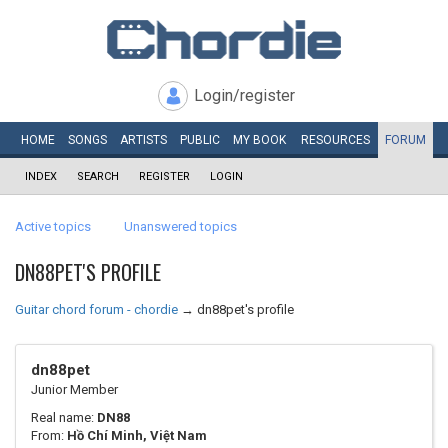
Login/register
HOME
SONGS
ARTISTS
PUBLIC
MY
BOOK
RESOURCES
FORUM
INDEX
SEARCH
REGISTER
LOGIN
Active topics
Unanswered topics
DN88PET'S PROFILE
Guitar chord forum - chordie
→
dn88pet's profile
dn88pet
Junior Member
Real name:
DN88
From:
Hồ Chí Minh, Việt Nam