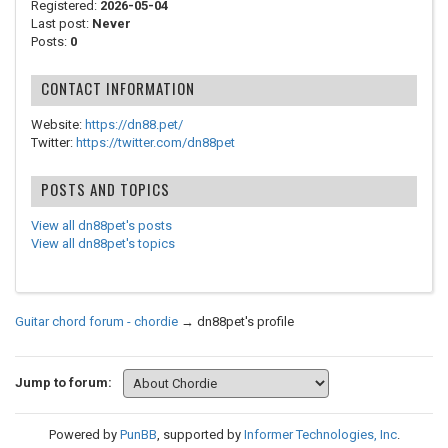
Registered:
2026-05-04
Last post:
Never
Posts:
0
CONTACT INFORMATION
Website:
https://dn88.pet/
Twitter:
https://twitter.com/dn88pet
POSTS AND TOPICS
View all dn88pet's posts
View all dn88pet's topics
Guitar chord forum - chordie
→
dn88pet's profile
Jump to forum:
Powered by
PunBB
, supported by
Informer Technologies, Inc
.