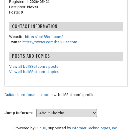
Registered:
2026-05-04
Last post:
Never
Posts:
0
CONTACT INFORMATION
Website:
https://ball88s.it.com/
Twitter:
https://twitter.com/ball88sitcom
POSTS AND TOPICS
View all ball88sitcom's posts
View all ball88sitcom's topics
Guitar chord forum - chordie
→
ball88sitcom's profile
Jump to forum:
Powered by
PunBB
, supported by
Informer Technologies, Inc
.