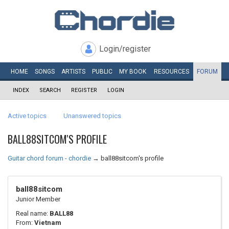
Login/register
HOME
SONGS
ARTISTS
PUBLIC
MY
BOOK
RESOURCES
FORUM
INDEX
SEARCH
REGISTER
LOGIN
Active topics
Unanswered topics
BALL88SITCOM'S PROFILE
Guitar chord forum - chordie
→
ball88sitcom's profile
ball88sitcom
Junior Member
Real name:
BALL88
From:
Vietnam