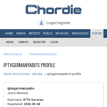
Login/register
HOME
SONGS
ARTISTS
PUBLIC
MY
BOOK
RESOURCES
FORUM
INDEX
SEARCH
REGISTER
LOGIN
Active topics
Unanswered topics
IPTVGERMANYABO'S PROFILE
Guitar chord forum - chordie
→
iptvgermanyabo's profile
iptvgermanyabo
Junior Member
Real name:
IPTV German
Registered:
2026-05-04