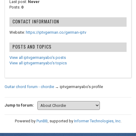
Last post:
Never
Posts:
0
CONTACT INFORMATION
Website:
https://iptvgerman.co/german-iptv
POSTS AND TOPICS
View all iptvgermanyabo's posts
View all iptvgermanyabo's topics
Guitar chord forum - chordie
→
iptvgermanyabo's profile
Jump to forum:
Powered by
PunBB
, supported by
Informer Technologies, Inc
.