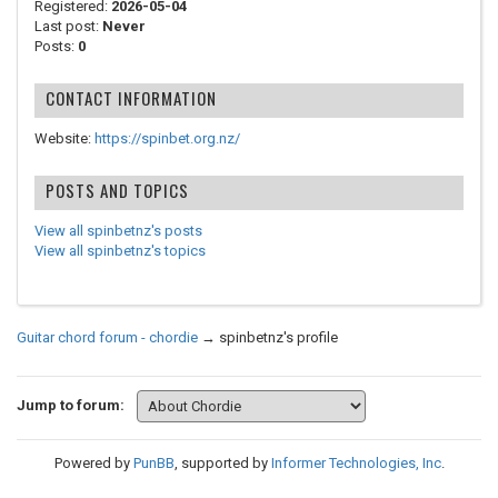
Registered:
2026-05-04
Last post:
Never
Posts:
0
CONTACT INFORMATION
Website:
https://spinbet.org.nz/
POSTS AND TOPICS
View all spinbetnz's posts
View all spinbetnz's topics
Guitar chord forum - chordie
→
spinbetnz's profile
Jump to forum:
Powered by
PunBB
, supported by
Informer Technologies, Inc
.