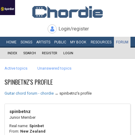
Login/register
HOME
SONGS
ARTISTS
PUBLIC
MY
BOOK
RESOURCES
FORUM
INDEX
SEARCH
REGISTER
LOGIN
Active topics
Unanswered topics
SPINBETNZ'S PROFILE
Guitar chord forum - chordie
→
spinbetnz's profile
spinbetnz
Junior Member
Real name:
Spinbet
From:
New Zealand