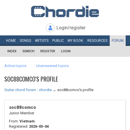
Login/register
HOME
SONGS
ARTISTS
PUBLIC
MY
BOOK
RESOURCES
FORUM
INDEX
SEARCH
REGISTER
LOGIN
Active topics
Unanswered topics
SOC88COMCO'S PROFILE
Guitar chord forum - chordie
→
soc88comco's profile
soc88comco
Junior Member
From:
Vietnam
Registered:
2026-05-04