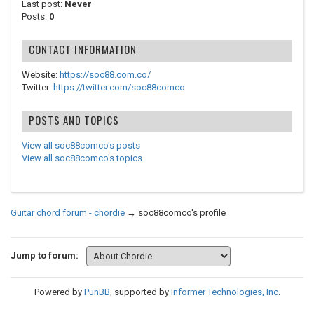
Last post:
Never
Posts:
0
CONTACT INFORMATION
Website:
https://soc88.com.co/
Twitter:
https://twitter.com/soc88comco
POSTS AND TOPICS
View all soc88comco's posts
View all soc88comco's topics
Guitar chord forum - chordie
→
soc88comco's profile
Jump to forum:
Powered by
PunBB
, supported by
Informer Technologies, Inc
.