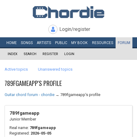
Login/register
HOME
SONGS
ARTISTS
PUBLIC
MY
BOOK
RESOURCES
FORUM
INDEX
SEARCH
REGISTER
LOGIN
Active topics
Unanswered topics
789FGAMEAPP'S PROFILE
Guitar chord forum - chordie
→
789fgameapp's profile
789fgameapp
Junior Member
Real name:
789fgameapp
Registered:
2026-05-05