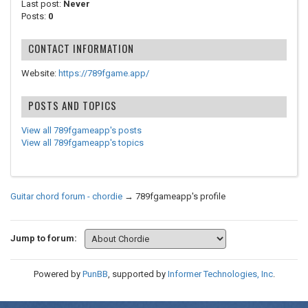
Last post:
Never
Posts:
0
CONTACT INFORMATION
Website:
https://789fgame.app/
POSTS AND TOPICS
View all 789fgameapp's posts
View all 789fgameapp's topics
Guitar chord forum - chordie
→
789fgameapp's profile
Jump to forum:
Powered by
PunBB
, supported by
Informer Technologies, Inc
.