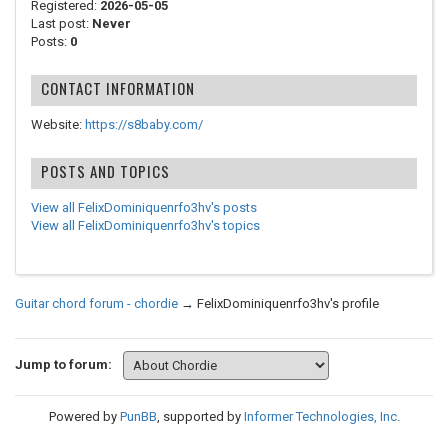
Registered:
2026-05-05
Last post:
Never
Posts:
0
CONTACT INFORMATION
Website:
https://s8baby.com/
POSTS AND TOPICS
View all FelixDominiquenrfo3hv's posts
View all FelixDominiquenrfo3hv's topics
Guitar chord forum - chordie
→
FelixDominiquenrfo3hv's profile
Jump to forum:
Powered by
PunBB
, supported by
Informer Technologies, Inc
.