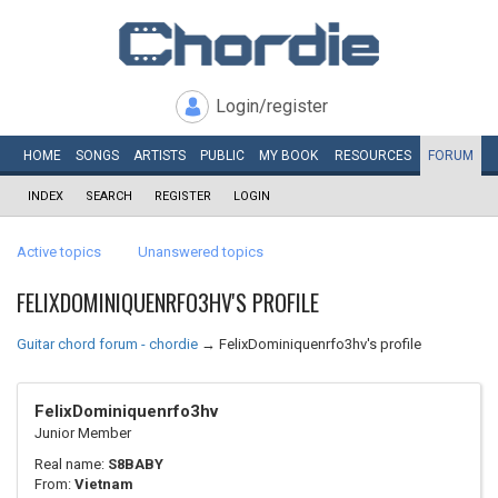
Login/register
HOME
SONGS
ARTISTS
PUBLIC
MY
BOOK
RESOURCES
FORUM
INDEX
SEARCH
REGISTER
LOGIN
Active topics
Unanswered topics
FELIXDOMINIQUENRFO3HV'S PROFILE
Guitar chord forum - chordie
→
FelixDominiquenrfo3hv's profile
FelixDominiquenrfo3hv
Junior Member
Real name:
S8BABY
From:
Vietnam