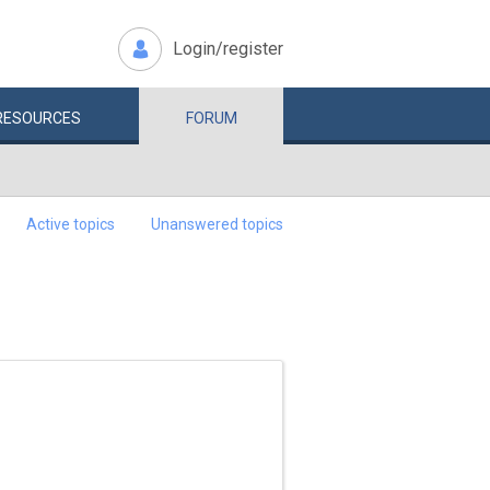
Login/register
RESOURCES
FORUM
Active topics
Unanswered topics