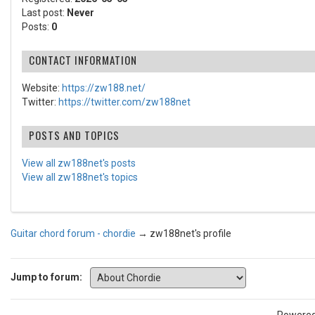
Last post:
Never
Posts:
0
CONTACT INFORMATION
Website:
https://zw188.net/
Twitter:
https://twitter.com/zw188net
POSTS AND TOPICS
View all zw188net's posts
View all zw188net's topics
Guitar chord forum - chordie
→
zw188net's profile
Jump to forum: