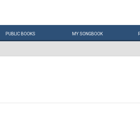
PUBLIC
BOOKS
MY
SONG
BOOK