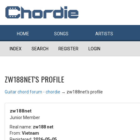
HOME
SONGS
ARTISTS
INDEX
SEARCH
REGISTER
LOGIN
ZW188NET'S PROFILE
Guitar chord forum - chordie
→
zw188net's profile
zw188net
Junior Member
Real name:
zw188 net
From:
Vietnam
Registered:
2026-05-05