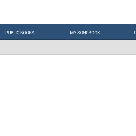
PUBLIC
BOOKS
MY
SONG
BOOK