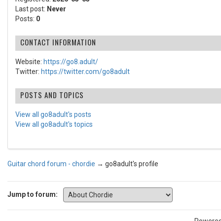
Last post:
Never
Posts:
0
CONTACT INFORMATION
Website:
https://go8.adult/
Twitter:
https://twitter.com/go8adult
POSTS AND TOPICS
View all go8adult's posts
View all go8adult's topics
Guitar chord forum - chordie
→
go8adult's profile
Jump to forum: