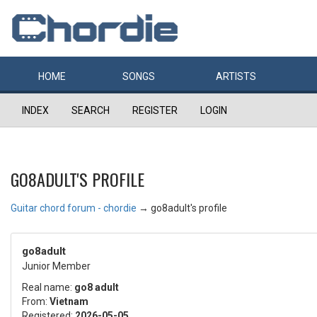
HOME
SONGS
ARTISTS
INDEX
SEARCH
REGISTER
LOGIN
GO8ADULT'S PROFILE
Guitar chord forum - chordie
→
go8adult's profile
go8adult
Junior Member
Real name:
go8 adult
From:
Vietnam
Registered:
2026-05-05