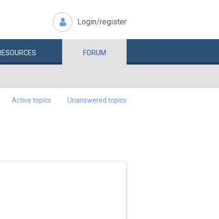
Login/register
RESOURCES
FORUM
Active topics
Unanswered topics