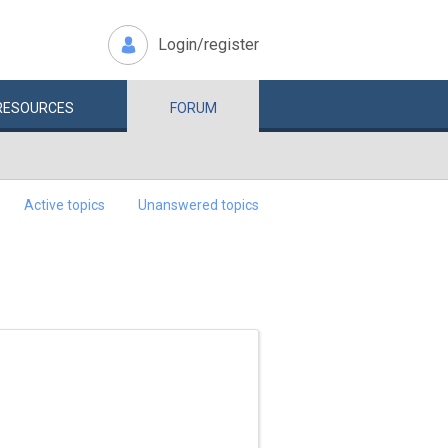
Login/register
RESOURCES
FORUM
Active topics
Unanswered topics