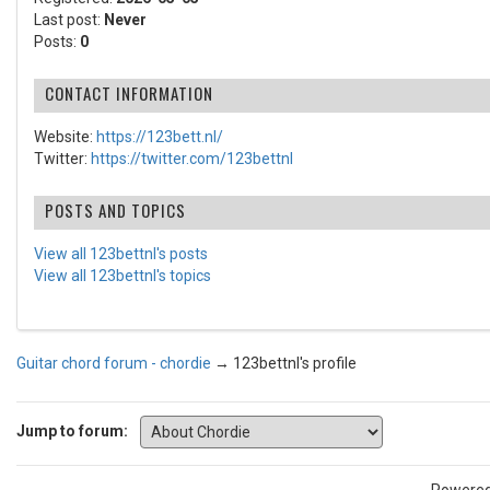
Last post:
Never
Posts:
0
CONTACT INFORMATION
Website:
https://123bett.nl/
Twitter:
https://twitter.com/123bettnl
POSTS AND TOPICS
View all 123bettnl's posts
View all 123bettnl's topics
Guitar chord forum - chordie
→
123bettnl's profile
Jump to forum: