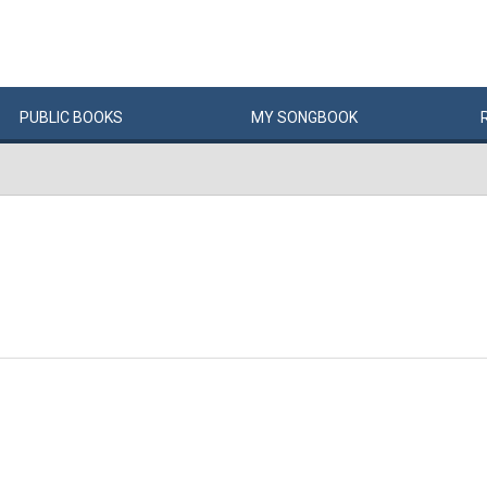
PUBLIC
BOOKS
MY
SONG
BOOK