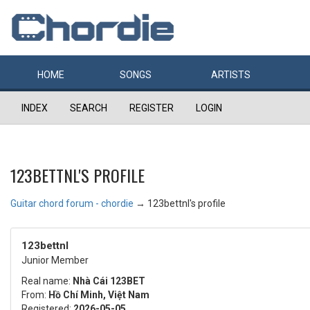
HOME
SONGS
ARTISTS
INDEX
SEARCH
REGISTER
LOGIN
123BETTNL'S PROFILE
Guitar chord forum - chordie
→
123bettnl's profile
123bettnl
Junior Member
Real name:
Nhà Cái 123BET
From:
Hồ Chí Minh, Việt Nam
Registered:
2026-05-05