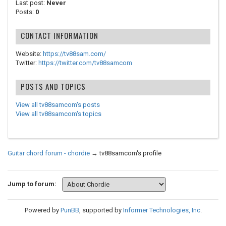
Last post:
Never
Posts:
0
CONTACT INFORMATION
Website:
https://tv88sam.com/
Twitter:
https://twitter.com/tv88samcom
POSTS AND TOPICS
View all tv88samcom's posts
View all tv88samcom's topics
Guitar chord forum - chordie
→
tv88samcom's profile
Jump to forum:
Powered by
PunBB
, supported by
Informer Technologies, Inc
.