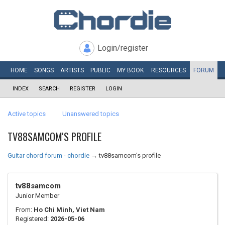
Login/register
HOME
SONGS
ARTISTS
PUBLIC
MY
BOOK
RESOURCES
FORUM
INDEX
SEARCH
REGISTER
LOGIN
Active topics
Unanswered topics
TV88SAMCOM'S PROFILE
Guitar chord forum - chordie
→
tv88samcom's profile
tv88samcom
Junior Member
From:
Ho Chi Minh, Viet Nam
Registered:
2026-05-06