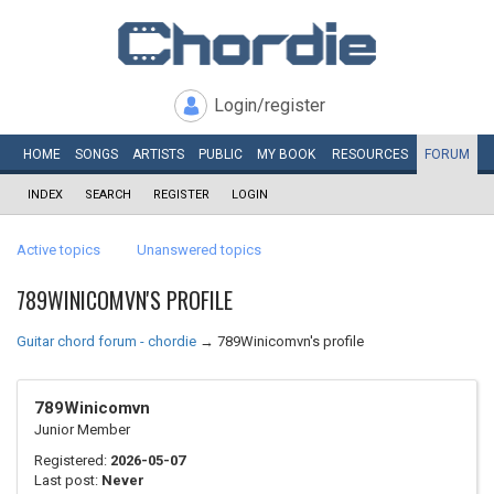
Login/register
HOME
SONGS
ARTISTS
PUBLIC
MY
BOOK
RESOURCES
FORUM
INDEX
SEARCH
REGISTER
LOGIN
Active topics
Unanswered topics
789WINICOMVN'S PROFILE
Guitar chord forum - chordie
→
789Winicomvn's profile
789Winicomvn
Junior Member
Registered:
2026-05-07
Last post:
Never