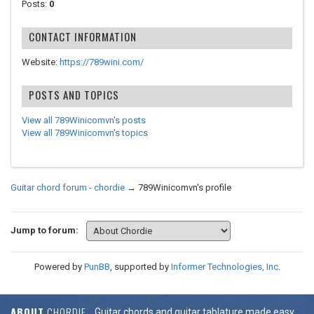
Posts:
0
CONTACT INFORMATION
Website:
https://789wini.com/
POSTS AND TOPICS
View all 789Winicomvn's posts
View all 789Winicomvn's topics
Guitar chord forum - chordie
→
789Winicomvn's profile
Jump to forum:
Powered by
PunBB
, supported by
Informer Technologies, Inc
.
ABOUT
CHORDIE
Guitar chords and guitar tablature made easy.