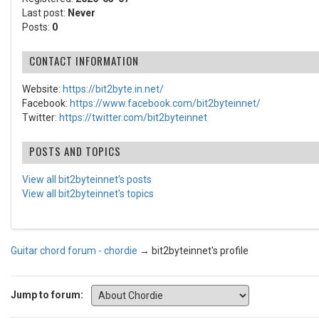
Last post:
Never
Posts:
0
CONTACT INFORMATION
Website:
https://bit2byte.in.net/
Facebook:
https://www.facebook.com/bit2byteinnet/
Twitter:
https://twitter.com/bit2byteinnet
POSTS AND TOPICS
View all bit2byteinnet's posts
View all bit2byteinnet's topics
Guitar chord forum - chordie
→
bit2byteinnet's profile
Jump to forum: