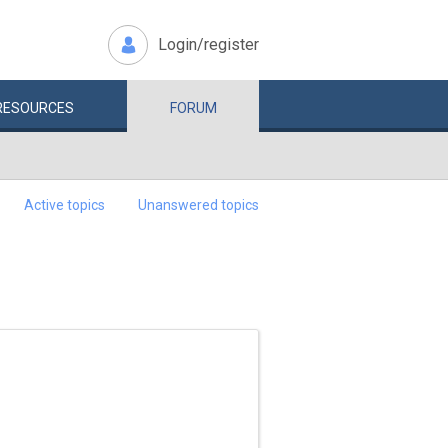
Login/register
RESOURCES
FORUM
Active topics
Unanswered topics