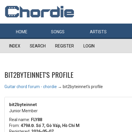
HOME
SONGS
ARTISTS
INDEX
SEARCH
REGISTER
LOGIN
BIT2BYTEINNET'S PROFILE
Guitar chord forum - chordie
→
bit2byteinnet's profile
bit2byteinnet
Junior Member
Real name:
FLY88
From:
479A Đ. Số 7, Gò Vấp, Hồ Chí M
Registered:
2026-05-07