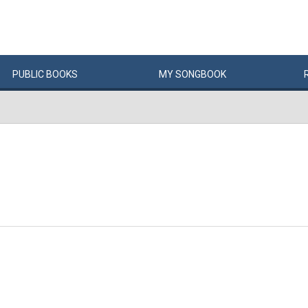
PUBLIC
BOOKS
MY
SONG
BOOK