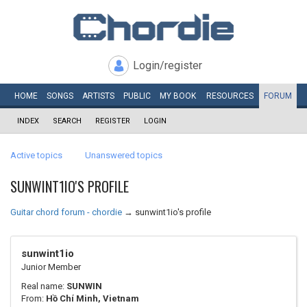
Login/register
HOME
SONGS
ARTISTS
PUBLIC
MY
BOOK
RESOURCES
FORUM
INDEX
SEARCH
REGISTER
LOGIN
Active topics
Unanswered topics
SUNWINT1IO'S PROFILE
Guitar chord forum - chordie
→
sunwint1io's profile
sunwint1io
Junior Member
Real name:
SUNWIN
From:
Hồ Chí Minh, Vietnam