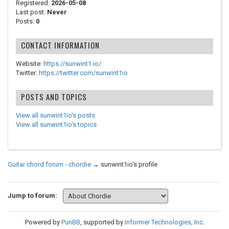
Registered:
2026-05-08
Last post:
Never
Posts:
0
CONTACT INFORMATION
Website:
https://sunwint1.io/
Twitter:
https://twitter.com/sunwint1io
POSTS AND TOPICS
View all sunwint1io's posts
View all sunwint1io's topics
Guitar chord forum - chordie
→
sunwint1io's profile
Jump to forum:
Powered by
PunBB
, supported by
Informer Technologies, Inc
.