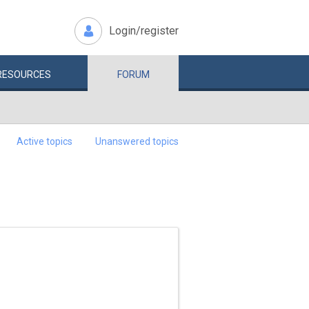
Login/register
RESOURCES
FORUM
Active topics
Unanswered topics