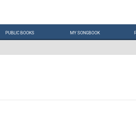
PUBLIC
BOOKS
MY
SONG
BOOK