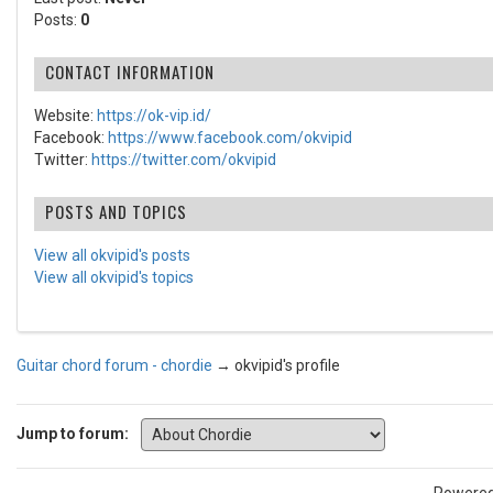
Posts:
0
CONTACT INFORMATION
Website:
https://ok-vip.id/
Facebook:
https://www.facebook.com/okvipid
Twitter:
https://twitter.com/okvipid
POSTS AND TOPICS
View all okvipid's posts
View all okvipid's topics
Guitar chord forum - chordie
→
okvipid's profile
Jump to forum: