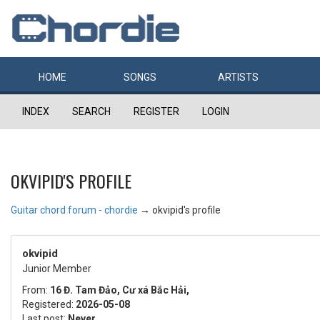
HOME
SONGS
ARTISTS
INDEX
SEARCH
REGISTER
LOGIN
OKVIPID'S PROFILE
Guitar chord forum - chordie
→
okvipid's profile
okvipid
Junior Member
From:
16 Đ. Tam Đảo, Cư xá Bắc Hải,
Registered:
2026-05-08
Last post:
Never