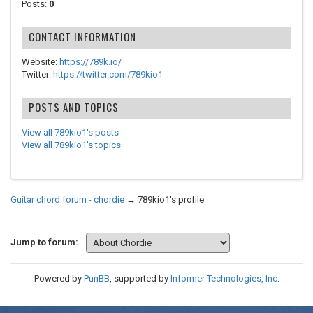
Posts:
0
CONTACT INFORMATION
Website:
https://789k.io/
Twitter:
https://twitter.com/789kio1
POSTS AND TOPICS
View all 789kio1's posts
View all 789kio1's topics
Guitar chord forum - chordie
→
789kio1's profile
Jump to forum:
Powered by
PunBB
, supported by
Informer Technologies, Inc
.