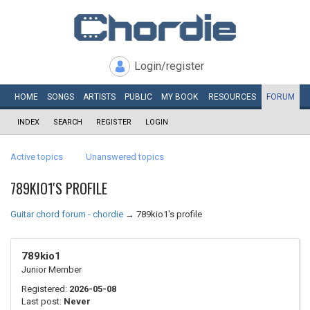
Login/register
HOME
SONGS
ARTISTS
PUBLIC
MY
BOOK
RESOURCES
FORUM
INDEX
SEARCH
REGISTER
LOGIN
Active topics
Unanswered topics
789KIO1'S PROFILE
Guitar chord forum - chordie
→
789kio1's profile
789kio1
Junior Member
Registered:
2026-05-08
Last post:
Never