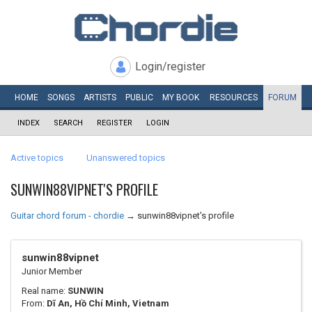
Login/register
HOME
SONGS
ARTISTS
PUBLIC
MY
BOOK
RESOURCES
FORUM
INDEX
SEARCH
REGISTER
LOGIN
Active topics
Unanswered topics
SUNWIN88VIPNET'S PROFILE
Guitar chord forum - chordie
→
sunwin88vipnet's profile
sunwin88vipnet
Junior Member
Real name:
SUNWIN
From:
Dĩ An, Hồ Chí Minh, Vietnam