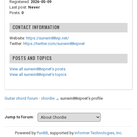
Registered:
2026-05-09
Last post:
Never
Posts:
0
CONTACT INFORMATION
Website:
https://sunwin88vip.net/
Twitter:
https://twitter.com/sunwin88vipnet
POSTS AND TOPICS
View all sunwin88vipnet's posts
View all sunwin88vipnet's topics
Guitar chord forum - chordie
→
sunwin88vipnet's profile
Jump to forum:
Powered by
PunBB
, supported by
Informer Technologies, Inc
.