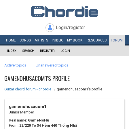
Login/register
HOME
SONGS
ARTISTS
PUBLIC
MY
BOOK
RESOURCES
FORUM
INDEX
SEARCH
REGISTER
LOGIN
Active topics
Unanswered topics
GAMENOHUSACOM1'S PROFILE
Guitar chord forum - chordie
→
gamenohusacom1's profile
gamenohusacom1
Junior Member
Real name:
GameNoHu
From:
22/220 To 34 Hẻm 440 Thống Nhấ