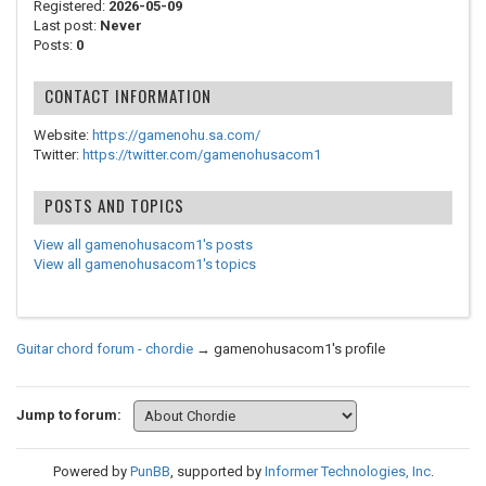
Registered:
2026-05-09
Last post:
Never
Posts:
0
CONTACT INFORMATION
Website:
https://gamenohu.sa.com/
Twitter:
https://twitter.com/gamenohusacom1
POSTS AND TOPICS
View all gamenohusacom1's posts
View all gamenohusacom1's topics
Guitar chord forum - chordie
→
gamenohusacom1's profile
Jump to forum:
Powered by
PunBB
, supported by
Informer Technologies, Inc
.