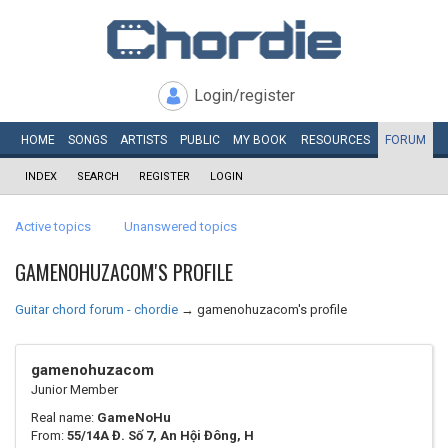
Login/register
HOME
SONGS
ARTISTS
PUBLIC
MY
BOOK
RESOURCES
FORUM
INDEX
SEARCH
REGISTER
LOGIN
Active topics
Unanswered topics
GAMENOHUZACOM'S PROFILE
Guitar chord forum - chordie
→
gamenohuzacom's profile
gamenohuzacom
Junior Member
Real name:
GameNoHu
From:
55/14A Đ. Số 7, An Hội Đông, H