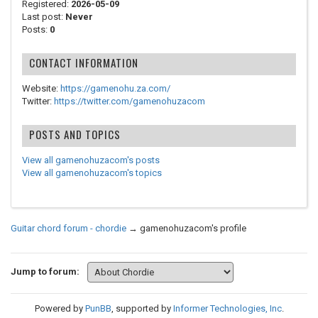
Registered:
2026-05-09
Last post:
Never
Posts:
0
CONTACT INFORMATION
Website:
https://gamenohu.za.com/
Twitter:
https://twitter.com/gamenohuzacom
POSTS AND TOPICS
View all gamenohuzacom's posts
View all gamenohuzacom's topics
Guitar chord forum - chordie
→
gamenohuzacom's profile
Jump to forum:
Powered by
PunBB
, supported by
Informer Technologies, Inc
.