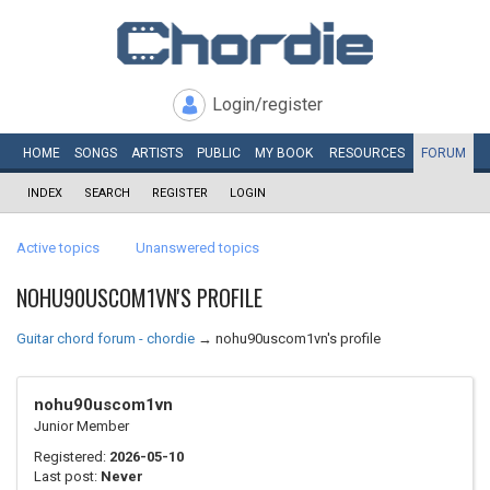
Login/register
HOME
SONGS
ARTISTS
PUBLIC
MY
BOOK
RESOURCES
FORUM
INDEX
SEARCH
REGISTER
LOGIN
Active topics
Unanswered topics
NOHU90USCOM1VN'S PROFILE
Guitar chord forum - chordie
→
nohu90uscom1vn's profile
nohu90uscom1vn
Junior Member
Registered:
2026-05-10
Last post:
Never