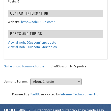
Posts:
0
CONTACT INFORMATION
Website:
https://nohu90.us.com/
POSTS AND TOPICS
View all nohu90uscom1vn's posts
View all nohu90uscom1vn's topics
Guitar chord forum - chordie
→
nohu90uscom1vn's profile
Jump to forum:
Powered by
PunBB
, supported by
Informer Technologies, Inc
.
ABOUT
CHORDIE
Guitar chords and guitar tablature made easy.