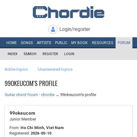
Login/register
HOME
SONGS
ARTISTS
PUBLIC
MY
BOOK
RESOURCES
FORUM
INDEX
SEARCH
REGISTER
LOGIN
Active topics
Unanswered topics
99OKEUCOM'S PROFILE
Guitar chord forum - chordie
→
99okeucom's profile
99okeucom
Junior Member
From:
Ho Chi Minh, Viet Nam
Registered:
2026-05-10