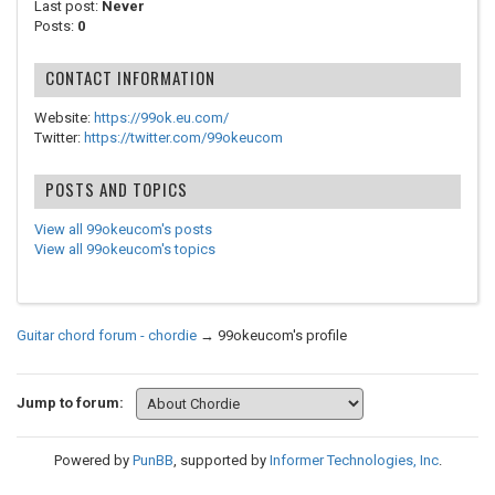
Last post:
Never
Posts:
0
CONTACT INFORMATION
Website:
https://99ok.eu.com/
Twitter:
https://twitter.com/99okeucom
POSTS AND TOPICS
View all 99okeucom's posts
View all 99okeucom's topics
Guitar chord forum - chordie
→
99okeucom's profile
Jump to forum:
Powered by
PunBB
, supported by
Informer Technologies, Inc
.