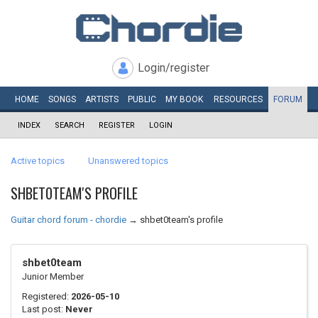
Login/register
HOME
SONGS
ARTISTS
PUBLIC
MY
BOOK
RESOURCES
FORUM
INDEX
SEARCH
REGISTER
LOGIN
Active topics
Unanswered topics
SHBET0TEAM'S PROFILE
Guitar chord forum - chordie
→
shbet0team's profile
shbet0team
Junior Member
Registered:
2026-05-10
Last post:
Never