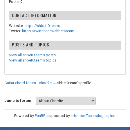
Posts:
0
CONTACT INFORMATION
Website:
https://shbet-0.team/
Twitter:
https://twitter.com/shbet0team
POSTS AND TOPICS
View all shbet0team's posts
View all shbet0team's topics
Guitar chord forum - chordie
→
shbet0team's profile
Jump to forum:
Powered by
PunBB
, supported by
Informer Technologies, Inc
.