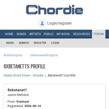
Login/register
HOME
SONGS
ARTISTS
PUBLIC
MY
BOOK
RESOURCES
FORUM
INDEX
SEARCH
REGISTER
LOGIN
Active topics
Unanswered topics
8XBETANET1'S PROFILE
Guitar chord forum - chordie
→
8xbetanet1's profile
8xbetanet1
Junior Member
From:
Vietnam
Registered:
2026-05-10