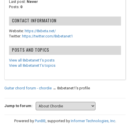
Last post:
Never
Posts:
0
CONTACT INFORMATION
Website:
https://8xbeta.net/
Twitter:
https://twitter.com/8xbetanet1
POSTS AND TOPICS
View all 8xbetanet1's posts
View all 8xbetanet1's topics
Guitar chord forum - chordie
→
8xbetanet1's profile
Jump to forum:
Powered by
PunBB
, supported by
Informer Technologies, Inc
.