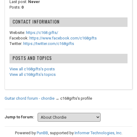
Last post:
Never
Posts:
0
CONTACT INFORMATION
Website:
https://c168.gifts/
Facebook:
https://www.facebook.com/c168gifts
Twitter:
https://twitter.com/c168gifts
POSTS AND TOPICS
View all c168gifts's posts
View all c168gifts's topics
Guitar chord forum - chordie
→
c168gifts's profile
Jump to forum:
Powered by
PunBB
, supported by
Informer Technologies, Inc
.