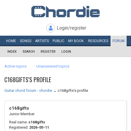
Login/register
HOME
SONGS
ARTISTS
PUBLIC
MY
BOOK
RESOURCES
FORUM
INDEX
SEARCH
REGISTER
LOGIN
Active topics
Unanswered topics
C168GIFTS'S PROFILE
Guitar chord forum - chordie
→
c168gifts's profile
c168gifts
Junior Member
Real name:
c168gifts
Registered:
2026-05-11