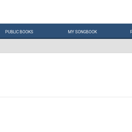
PUBLIC
BOOKS
MY
SONG
BOOK