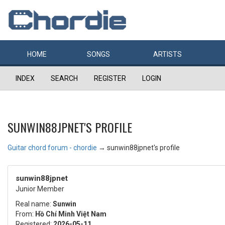
HOME
SONGS
ARTISTS
INDEX
SEARCH
REGISTER
LOGIN
SUNWIN88JPNET'S PROFILE
Guitar chord forum - chordie
→
sunwin88jpnet's profile
sunwin88jpnet
Junior Member
Real name:
Sunwin
From:
Hồ Chí Minh Việt Nam
Registered:
2026-05-11