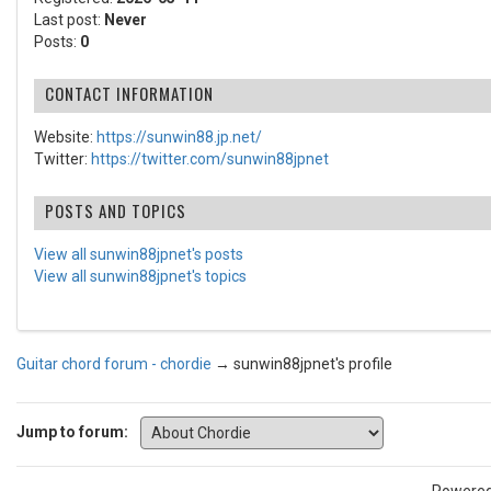
Last post:
Never
Posts:
0
CONTACT INFORMATION
Website:
https://sunwin88.jp.net/
Twitter:
https://twitter.com/sunwin88jpnet
POSTS AND TOPICS
View all sunwin88jpnet's posts
View all sunwin88jpnet's topics
Guitar chord forum - chordie
→
sunwin88jpnet's profile
Jump to forum: