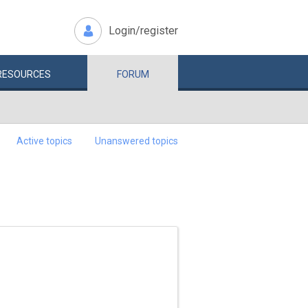
Login/register
RESOURCES
FORUM
Active topics
Unanswered topics